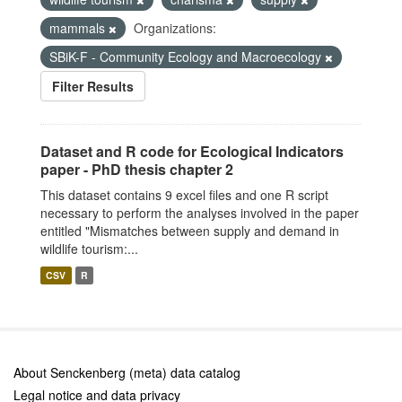
mammals
Organizations:
SBiK-F - Community Ecology and Macroecology
Filter Results
Dataset and R code for Ecological Indicators
paper - PhD thesis chapter 2
This dataset contains 9 excel files and one R script
necessary to perform the analyses involved in the paper
entitled "Mismatches between supply and demand in
wildlife tourism:...
CSV
R
About Senckenberg (meta) data catalog
Legal notice and data privacy