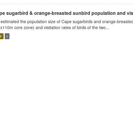
e sugarbird & orange-breasted sunbird population and visit
estimated the population size of Cape sugarbirds and orange-breasted
x110m core zone) and visitation rates of birds of the two...
V
r