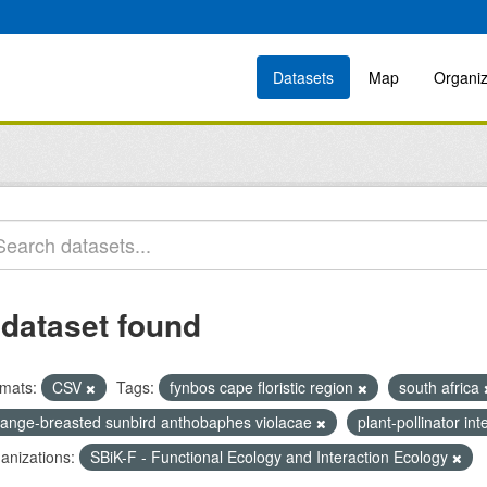
Datasets
Map
Organiz
 dataset found
mats:
CSV
Tags:
fynbos cape floristic region
south africa
range-breasted sunbird anthobaphes violacae
plant-pollinator in
anizations:
SBiK-F - Functional Ecology and Interaction Ecology