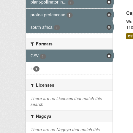
plant-pollinator in...
1
Cap
protea proteaceae
1
We 
south africa
110
1
CS
Formats
CSV
1
r
1
Licenses
There are no Licenses that match this
search
Nagoya
There are no Nagoya that match this