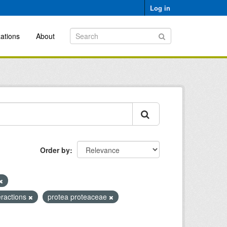
Log in
ations
About
Order by
teractions
protea proteaceae