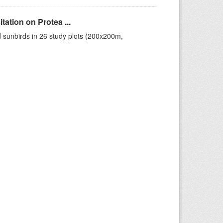
ation on Protea ...
 sunbirds in 26 study plots (200x200m,