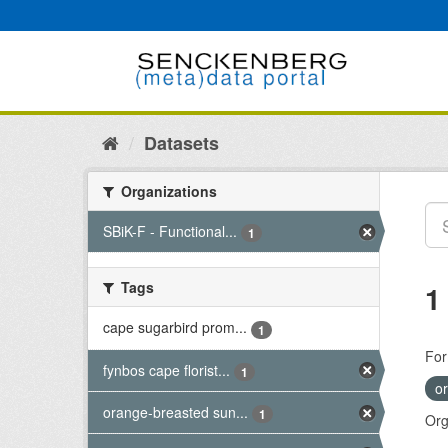
Skip
to
content
Datasets
Organizations
SBiK-F - Functional...
1
Tags
1
cape sugarbird prom...
1
For
fynbos cape florist...
1
o
orange-breasted sun...
1
Org