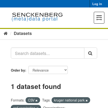
Skip
Log in
to
content
Toggle
navigat
Datasets
Order by
1 dataset found
Formats:
CSV
Tags:
kruger national park
soil respiration
Organizations: