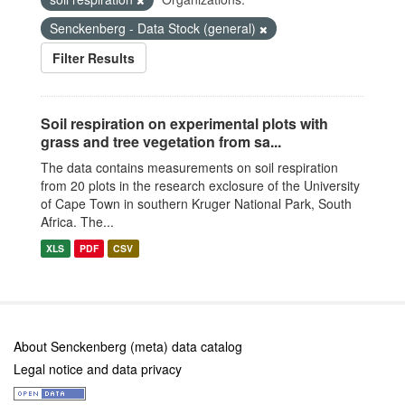
Senckenberg - Data Stock (general)
Filter Results
Soil respiration on experimental plots with
grass and tree vegetation from sa...
The data contains measurements on soil respiration
from 20 plots in the research exclosure of the University
of Cape Town in southern Kruger National Park, South
Africa. The...
XLS
PDF
CSV
About Senckenberg (meta) data catalog
Legal notice and data privacy