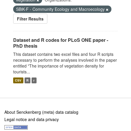
SBiK-F - Community Ecology and Macroecology
Filter Results
Dataset and R codes for PLoS ONE paper -
PhD thesis
This dataset contains two excel files and four R scripts
necessary to perform the analyses involved in the paper
entitled "The importance of vegetation density for
tourists...
CSV
R
r
About Senckenberg (meta) data catalog
Legal notice and data privacy