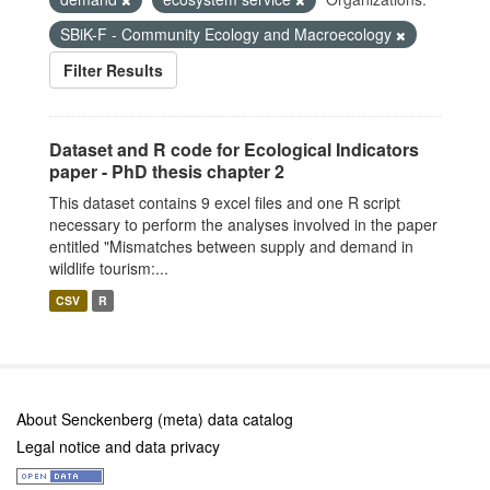
SBiK-F - Community Ecology and Macroecology
Filter Results
Dataset and R code for Ecological Indicators
paper - PhD thesis chapter 2
This dataset contains 9 excel files and one R script
necessary to perform the analyses involved in the paper
entitled "Mismatches between supply and demand in
wildlife tourism:...
CSV
R
About Senckenberg (meta) data catalog
Legal notice and data privacy