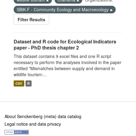
SBiK-F - Community Ecology and Macroecology
Filter Results
Dataset and R code for Ecological Indicators
paper - PhD thesis chapter 2
This dataset contains 9 excel files and one R script
necessary to perform the analyses involved in the paper
entitled "Mismatches between supply and demand in
wildlife tourism:...
CSV
R
About Senckenberg (meta) data catalog
Legal notice and data privacy