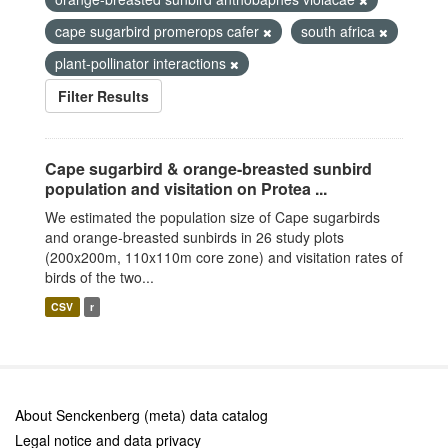
cape sugarbird promerops cafer
south africa
plant-pollinator interactions
Filter Results
Cape sugarbird & orange-breasted sunbird
population and visitation on Protea ...
We estimated the population size of Cape sugarbirds
and orange-breasted sunbirds in 26 study plots
(200x200m, 110x110m core zone) and visitation rates of
birds of the two...
CSV
r
About Senckenberg (meta) data catalog
Legal notice and data privacy