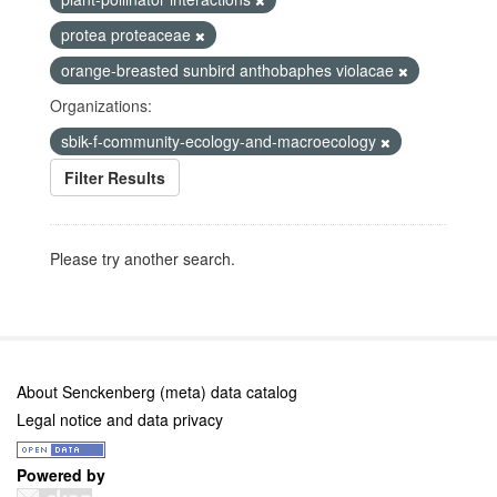
protea proteaceae
orange-breasted sunbird anthobaphes violacae
Organizations:
sbik-f-community-ecology-and-macroecology
Filter Results
Please try another search.
About Senckenberg (meta) data catalog
Legal notice and data privacy
Powered by