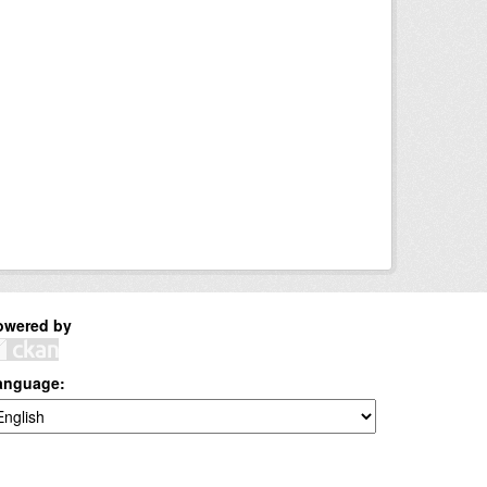
owered by
anguage