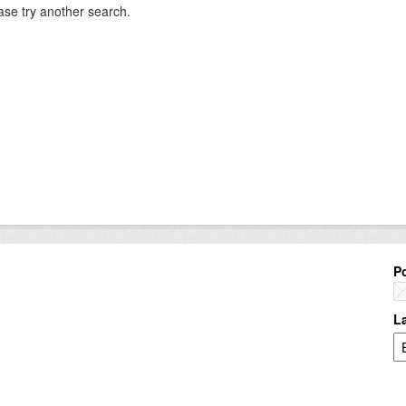
ase try another search.
P
L