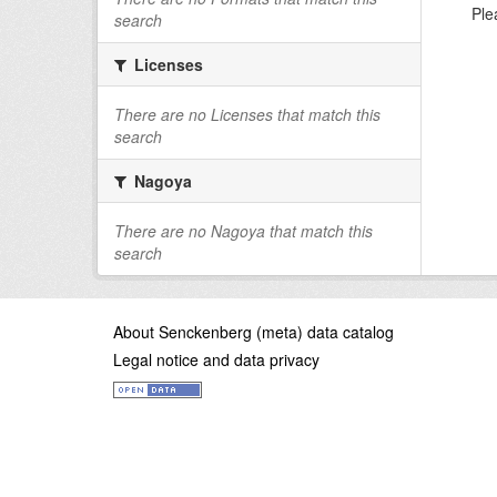
Ple
search
Licenses
There are no Licenses that match this
search
Nagoya
There are no Nagoya that match this
search
About Senckenberg (meta) data catalog
Legal notice and data privacy