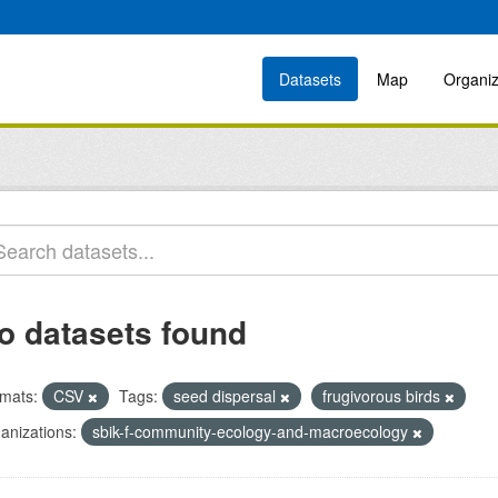
Datasets
Map
Organiz
o datasets found
mats:
CSV
Tags:
seed dispersal
frugivorous birds
anizations:
sbik-f-community-ecology-and-macroecology