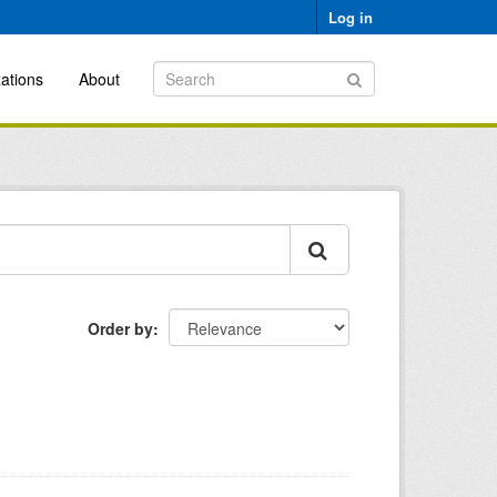
Log in
ations
About
Order by