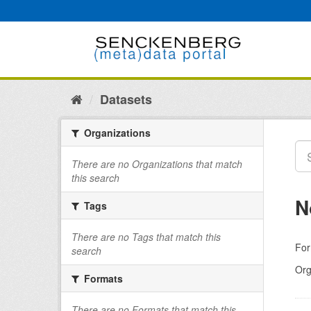
Skip
to
content
Datasets
Organizations
There are no Organizations that match
this search
N
Tags
There are no Tags that match this
For
search
Org
Formats
There are no Formats that match this