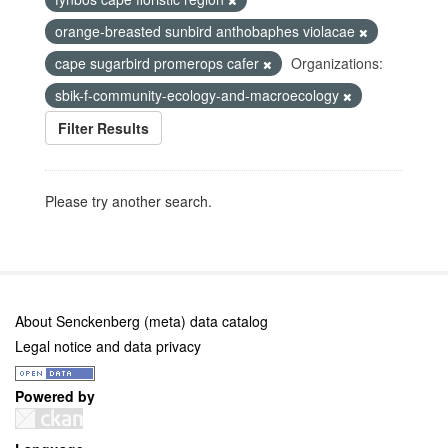
orange-breasted sunbird anthobaphes violacae
cape sugarbird promerops cafer
Organizations:
sbik-f-community-ecology-and-macroecology
Filter Results
Please try another search.
About Senckenberg (meta) data catalog
Legal notice and data privacy
Powered by