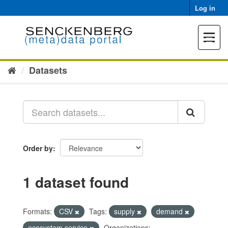
Skip
Log in
to
content
Toggle
navigat
Datasets
Order by
1 dataset found
Formats:
CSV
Tags:
supply
demand
ecosystem service
Organizations: