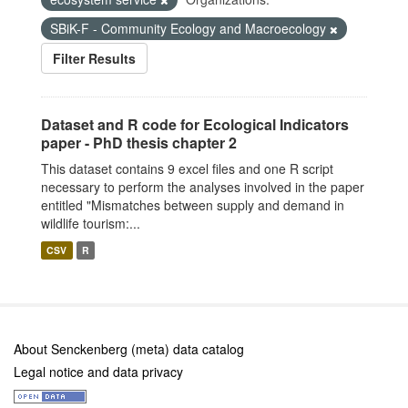
SBiK-F - Community Ecology and Macroecology
Filter Results
Dataset and R code for Ecological Indicators
paper - PhD thesis chapter 2
This dataset contains 9 excel files and one R script
necessary to perform the analyses involved in the paper
entitled "Mismatches between supply and demand in
wildlife tourism:...
CSV
R
About Senckenberg (meta) data catalog
Legal notice and data privacy