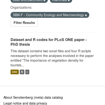
Organizations:
SBiK-F - Community Ecology and Macroecology
Filter Results
Dataset and R codes for PLoS ONE paper -
PhD thesis
This dataset contains two excel files and four R scripts
necessary to perform the analyses involved in the paper
entitled "The importance of vegetation density for
tourists...
CSV
R
r
About Senckenberg (meta) data catalog
Legal notice and data privacy