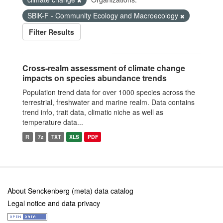
SBiK-F - Community Ecology and Macroecology
Filter Results
Cross-realm assessment of climate change
impacts on species abundance trends
Population trend data for over 1000 species across the
terrestrial, freshwater and marine realm. Data contains
trend info, trait data, climatic niche as well as
temperature data...
R
7z
TXT
XLS
PDF
About Senckenberg (meta) data catalog
Legal notice and data privacy