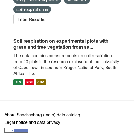
soil respiration
Filter Results
Soil respiration on experimental plots with
grass and tree vegetation from sa...
The data contains measurements on soil respiration
from 20 plots in the research exclosure of the University
of Cape Town in southern Kruger National Park, South
Africa. The...
XLS
PDF
CSV
About Senckenberg (meta) data catalog
Legal notice and data privacy