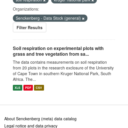
Organizations:
Senckenberg - Data Stock (general)
Filter Results
Soil respiration on experimental plots with
grass and tree vegetation from sa...
The data contains measurements on soil respiration
from 20 plots in the research exclosure of the University
of Cape Town in southern Kruger National Park, South
Africa. The...
XLS
PDF
CSV
About Senckenberg (meta) data catalog
Legal notice and data privacy