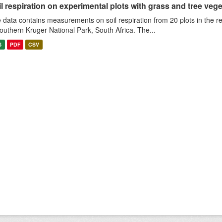
l respiration on experimental plots with grass and tree veget
 data contains measurements on soil respiration from 20 plots in the r
southern Kruger National Park, South Africa. The...
S
PDF
CSV