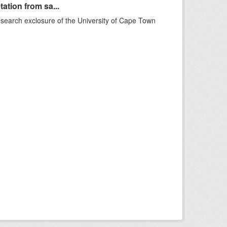
ation from sa...
esearch exclosure of the University of Cape Town