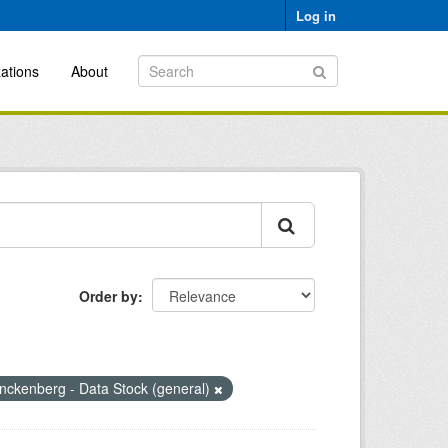
Log in
ations
About
Order by
nckenberg - Data Stock (general)