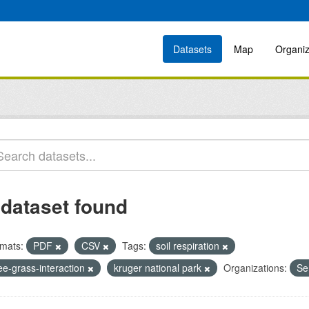
Datasets
Map
Organiz
 dataset found
mats:
PDF
CSV
Tags:
soil respiration
ee-grass-interaction
kruger national park
Organizations:
Se