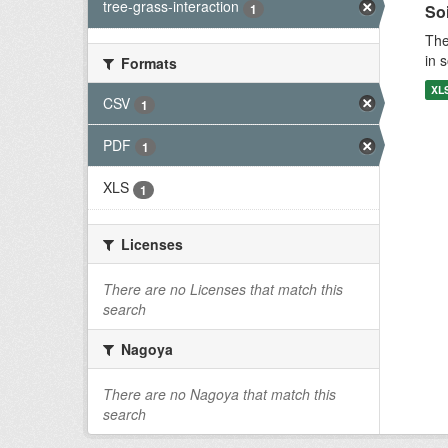
tree-grass-interaction
1
Soi
The
in 
Formats
XL
CSV
1
PDF
1
XLS
1
Licenses
There are no Licenses that match this
search
Nagoya
There are no Nagoya that match this
search