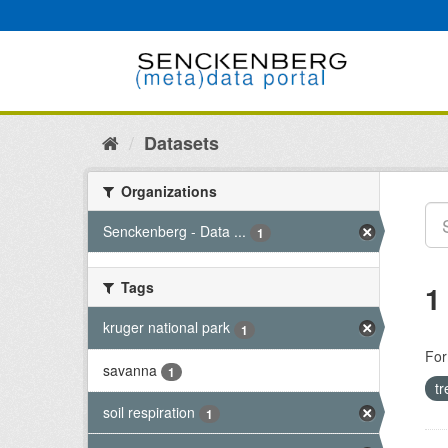
Skip
to
content
Datasets
Organizations
Senckenberg - Data ...
1
Tags
1
kruger national park
1
For
savanna
1
tr
soil respiration
1