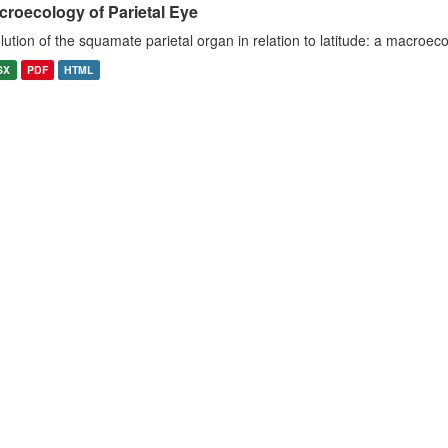
croecology of Parietal Eye
lution of the squamate parietal organ in relation to latitude: a macroeco
SX
PDF
HTML