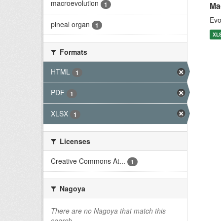
macroevolution
1
Ma
Evo
pineal organ
1
XL
Formats
HTML
1
PDF
1
XLSX
1
Licenses
Creative Commons At...
1
Nagoya
There are no Nagoya that match this
search