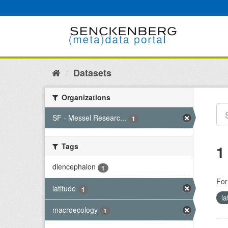
Skip
to
content
Datasets
Organizations
SF - Messel Researc...
1
Tags
1
diencephalon
1
For
latitude
1
la
macroecology
1