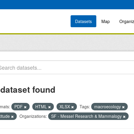
Datasets
Map
Organiz
 dataset found
mats:
PDF
HTML
XLSX
Tags:
macroecology
titude
Organizations:
SF - Messel Research & Mammalogy