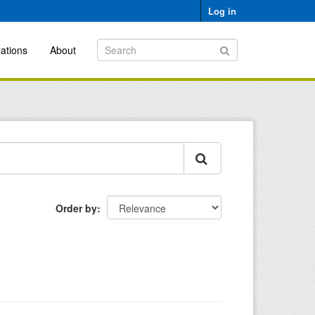
Log in
ations
About
Order by