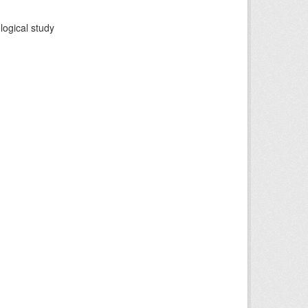
logical study