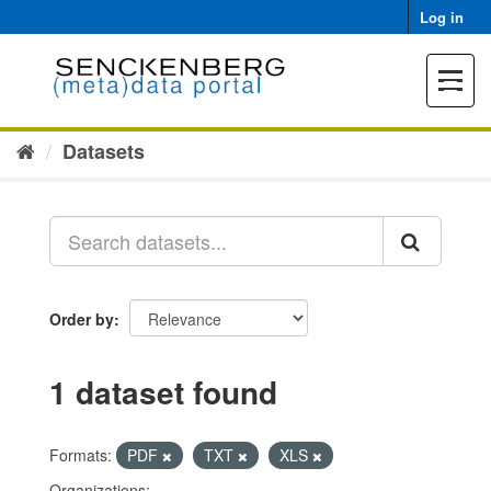
Skip
Log in
to
content
Toggle
navigat
Datasets
Order by
1 dataset found
Formats:
PDF
TXT
XLS
Organizations: