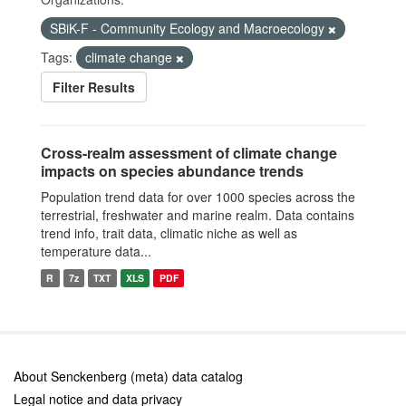
SBiK-F - Community Ecology and Macroecology
Tags:
climate change
Filter Results
Cross-realm assessment of climate change
impacts on species abundance trends
Population trend data for over 1000 species across the
terrestrial, freshwater and marine realm. Data contains
trend info, trait data, climatic niche as well as
temperature data...
R
7z
TXT
XLS
PDF
About Senckenberg (meta) data catalog
Legal notice and data privacy