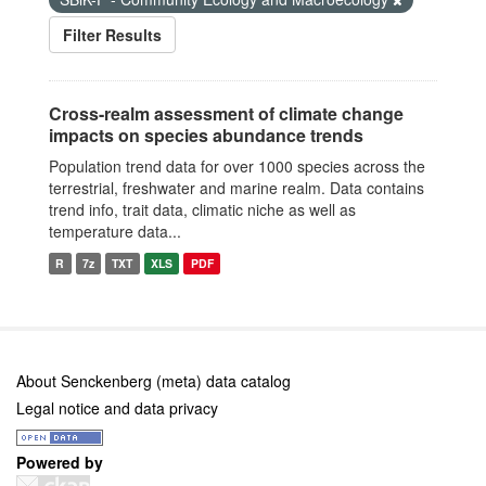
Filter Results
Cross-realm assessment of climate change
impacts on species abundance trends
Population trend data for over 1000 species across the
terrestrial, freshwater and marine realm. Data contains
trend info, trait data, climatic niche as well as
temperature data...
R
7z
TXT
XLS
PDF
About Senckenberg (meta) data catalog
Legal notice and data privacy
Powered by