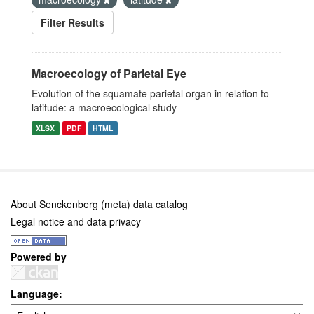
Filter Results
Macroecology of Parietal Eye
Evolution of the squamate parietal organ in relation to
latitude: a macroecological study
XLSX
PDF
HTML
About Senckenberg (meta) data catalog
Legal notice and data privacy
Powered by
Language