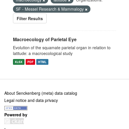
SF - Messel Research & Mammalogy
Filter Results
Macroecology of Parietal Eye
Evolution of the squamate parietal organ in relation to
latitude: a macroecological study
XLSX
PDF
HTML
About Senckenberg (meta) data catalog
Legal notice and data privacy
Powered by