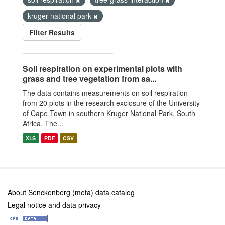
kruger national park
Filter Results
Soil respiration on experimental plots with
grass and tree vegetation from sa...
The data contains measurements on soil respiration
from 20 plots in the research exclosure of the University
of Cape Town in southern Kruger National Park, South
Africa. The...
XLS
PDF
CSV
About Senckenberg (meta) data catalog
Legal notice and data privacy