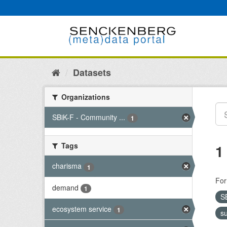
Skip
to
content
Datasets
Organizations
SBiK-F - Community ...
1
Tags
1
charisma
1
For
demand
1
S
ecosystem service
1
s