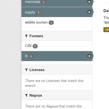
mammals
1
Dat
supply
1
Thi
wildlife tourism
"Mi
1
CS
Formats
CSV
1
R
1
Licenses
There are no Licenses that match this
search
Nagoya
There are no Nagoya that match this