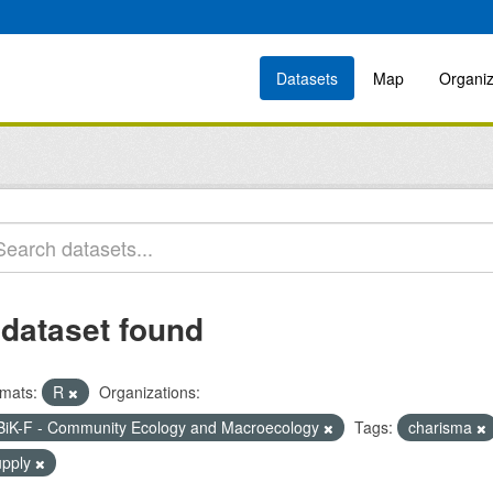
Datasets
Map
Organiz
 dataset found
mats:
R
Organizations:
BiK-F - Community Ecology and Macroecology
Tags:
charisma
upply