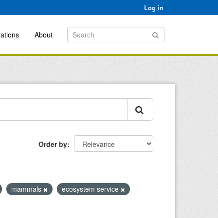
Log in
ations
About
Order by
mammals
ecosystem service