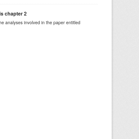
is chapter 2
he analyses involved in the paper entitled