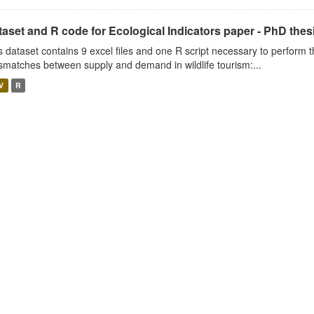
aset and R code for Ecological Indicators paper - PhD thes
s dataset contains 9 excel files and one R script necessary to perform t
smatches between supply and demand in wildlife tourism:...
V
R