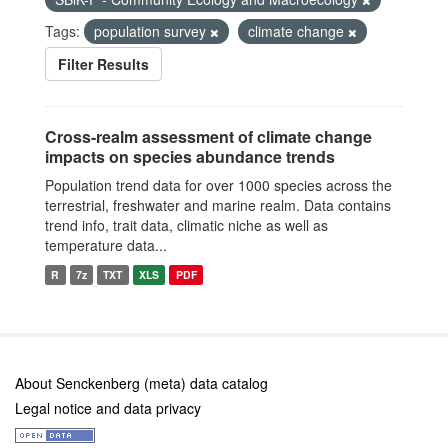
Tags:
population survey
climate change
Filter Results
Cross-realm assessment of climate change
impacts on species abundance trends
Population trend data for over 1000 species across the
terrestrial, freshwater and marine realm. Data contains
trend info, trait data, climatic niche as well as
temperature data...
R
7z
TXT
XLS
PDF
About Senckenberg (meta) data catalog
Legal notice and data privacy