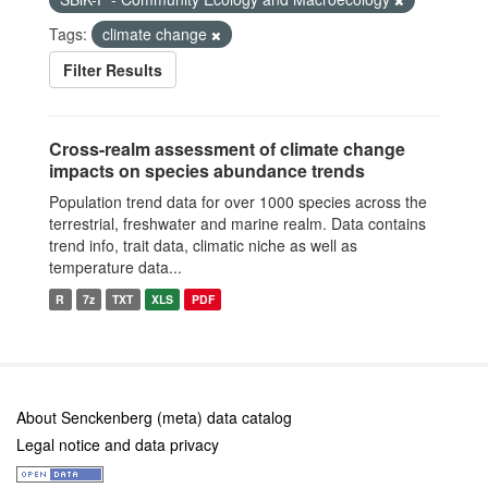
Tags:
climate change
Filter Results
Cross-realm assessment of climate change
impacts on species abundance trends
Population trend data for over 1000 species across the
terrestrial, freshwater and marine realm. Data contains
trend info, trait data, climatic niche as well as
temperature data...
R
7z
TXT
XLS
PDF
About Senckenberg (meta) data catalog
Legal notice and data privacy