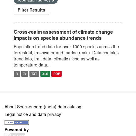
Filter Results
Cross-realm assessment of climate change
impacts on species abundance trends
Population trend data for over 1000 species across the
terrestrial, freshwater and marine realm. Data contains
trend info, trait data, climatic niche as well as
temperature data...
R
7z
TXT
XLS
PDF
About Senckenberg (meta) data catalog
Legal notice and data privacy
Powered by