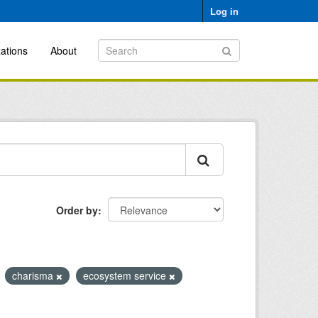
Log in
ations
About
Order by
charisma
ecosystem service