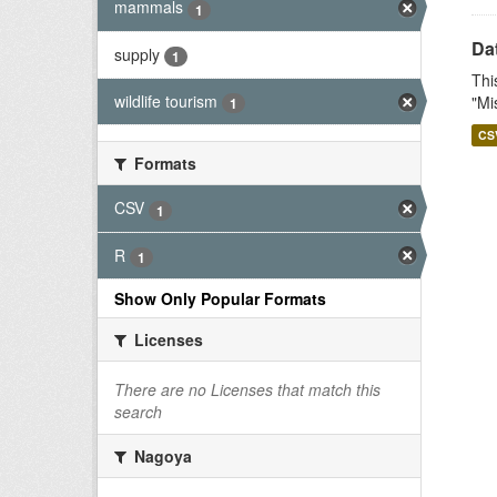
mammals
1
Dat
supply
1
Thi
wildlife tourism
"Mi
1
CS
Formats
CSV
1
R
1
Show Only Popular Formats
Licenses
There are no Licenses that match this
search
Nagoya