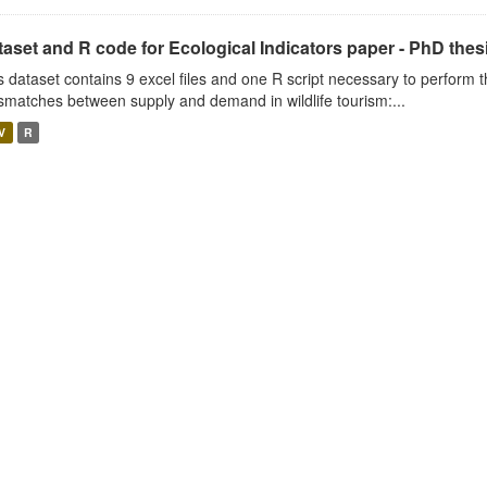
aset and R code for Ecological Indicators paper - PhD thes
s dataset contains 9 excel files and one R script necessary to perform t
smatches between supply and demand in wildlife tourism:...
V
R