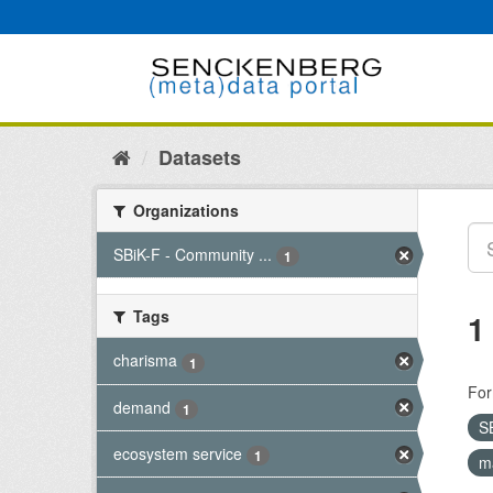
Skip
to
content
Datasets
Organizations
SBiK-F - Community ...
1
Tags
1
charisma
1
For
demand
1
S
ecosystem service
1
m