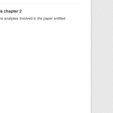
is chapter 2
he analyses involved in the paper entitled