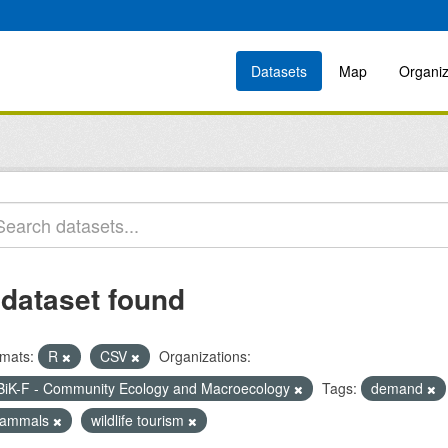
Datasets
Map
Organiz
 dataset found
mats:
R
CSV
Organizations:
BiK-F - Community Ecology and Macroecology
Tags:
demand
ammals
wildlife tourism