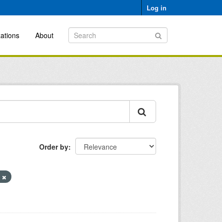
Log in
ations
About
Order by
l