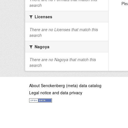
Ple
search
Licenses
There are no Licenses that match this
search
Nagoya
There are no Nagoya that match this
search
About Senckenberg (meta) data catalog
Legal notice and data privacy