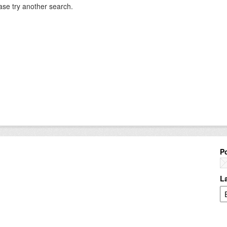
ase try another search.
P
L