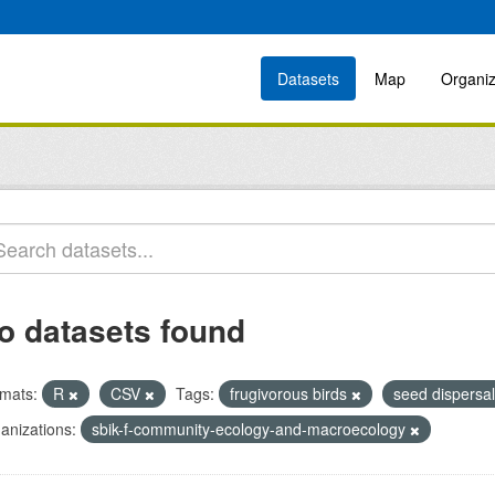
Datasets
Map
Organiz
o datasets found
mats:
R
CSV
Tags:
frugivorous birds
seed dispersa
anizations:
sbik-f-community-ecology-and-macroecology