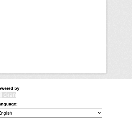
owered by
anguage