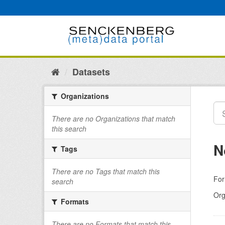
Skip
to
content
Datasets
Organizations
There are no Organizations that match
this search
N
Tags
There are no Tags that match this
For
search
Org
Formats
There are no Formats that match this