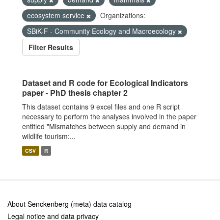
ecosystem service
Organizations:
SBiK-F - Community Ecology and Macroecology
Filter Results
Dataset and R code for Ecological Indicators
paper - PhD thesis chapter 2
This dataset contains 9 excel files and one R script
necessary to perform the analyses involved in the paper
entitled "Mismatches between supply and demand in
wildlife tourism:...
CSV
R
About Senckenberg (meta) data catalog
Legal notice and data privacy