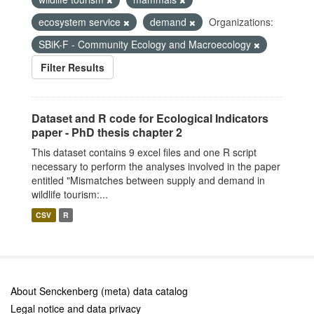
ecosystem service
demand
Organizations:
SBiK-F - Community Ecology and Macroecology
Filter Results
Dataset and R code for Ecological Indicators
paper - PhD thesis chapter 2
This dataset contains 9 excel files and one R script
necessary to perform the analyses involved in the paper
entitled "Mismatches between supply and demand in
wildlife tourism:...
CSV
R
About Senckenberg (meta) data catalog
Legal notice and data privacy