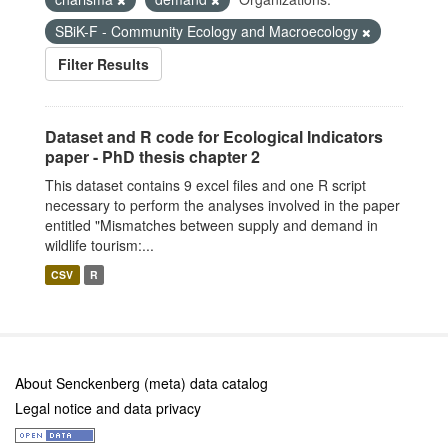
SBiK-F - Community Ecology and Macroecology
Filter Results
Dataset and R code for Ecological Indicators
paper - PhD thesis chapter 2
This dataset contains 9 excel files and one R script
necessary to perform the analyses involved in the paper
entitled "Mismatches between supply and demand in
wildlife tourism:...
CSV
R
About Senckenberg (meta) data catalog
Legal notice and data privacy