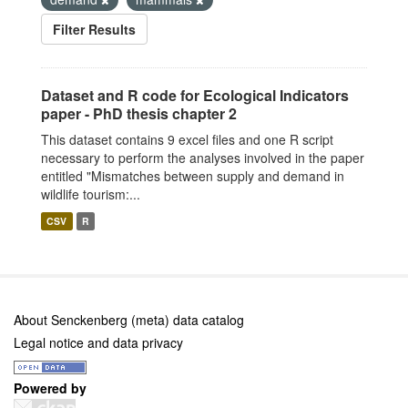
Filter Results
Dataset and R code for Ecological Indicators
paper - PhD thesis chapter 2
This dataset contains 9 excel files and one R script
necessary to perform the analyses involved in the paper
entitled "Mismatches between supply and demand in
wildlife tourism:...
CSV
R
About Senckenberg (meta) data catalog
Legal notice and data privacy
Powered by