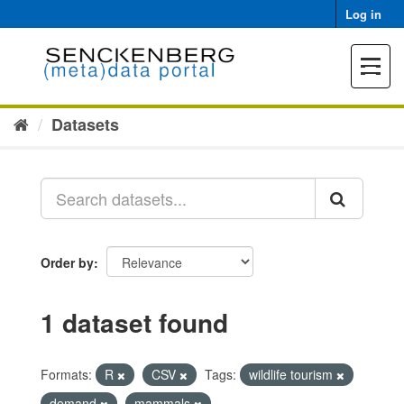
Skip
Log in
to
content
Toggle
navigat
Datasets
Order by
1 dataset found
Formats:
R
CSV
Tags:
wildlife tourism
demand
mammals