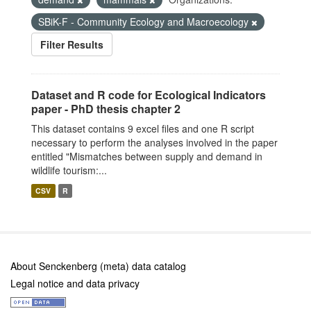
SBiK-F - Community Ecology and Macroecology
Filter Results
Dataset and R code for Ecological Indicators
paper - PhD thesis chapter 2
This dataset contains 9 excel files and one R script
necessary to perform the analyses involved in the paper
entitled "Mismatches between supply and demand in
wildlife tourism:...
CSV
R
About Senckenberg (meta) data catalog
Legal notice and data privacy