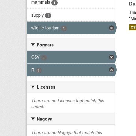
mammals
1
Dat
Thi
supply
1
"Mi
wildlife tourism
CS
1
Formats
CSV
1
R
1
Licenses
There are no Licenses that match this
search
Nagoya
There are no Nagoya that match this