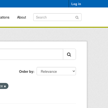
Log in
ations
About
Order by
ice