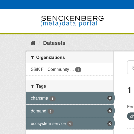
Skip
to
content
Datasets
Organizations
SBiK-F - Community ...
1
Tags
1
charisma
1
For
demand
1
c
ecosystem service
1