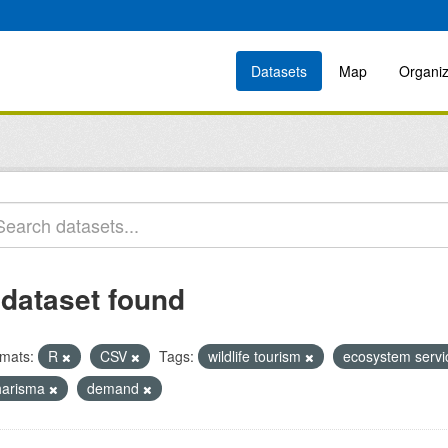
Datasets
Map
Organiz
 dataset found
mats:
R
CSV
Tags:
wildlife tourism
ecosystem serv
harisma
demand