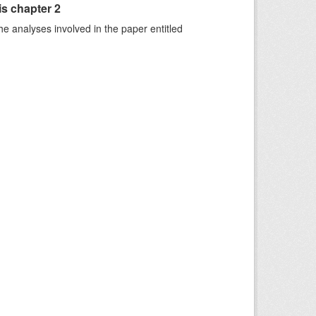
is chapter 2
he analyses involved in the paper entitled