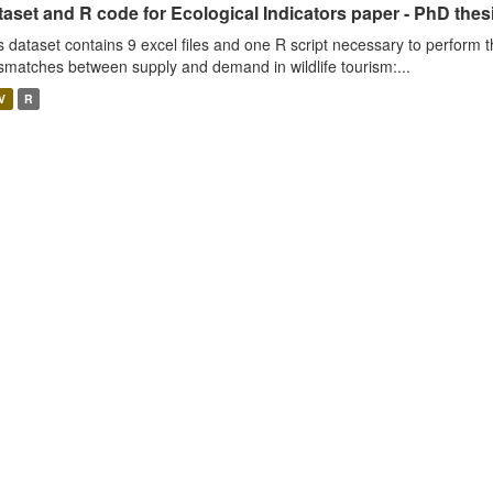
aset and R code for Ecological Indicators paper - PhD thes
s dataset contains 9 excel files and one R script necessary to perform t
smatches between supply and demand in wildlife tourism:...
V
R