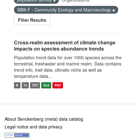
SBiK-F - Community Ecology and Macroecology
Filter Results
Cross-realm assessment of climate change
impacts on species abundance trends
Population trend data for over 1000 species across the
terrestrial, freshwater and marine realm. Data contains
trend info, trait data, climatic niche as well as
temperature data...
R
7z
TXT
XLS
PDF
About Senckenberg (meta) data catalog
Legal notice and data privacy