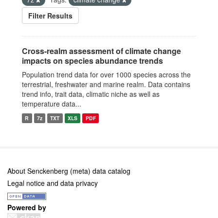
Filter Results
Cross-realm assessment of climate change
impacts on species abundance trends
Population trend data for over 1000 species across the
terrestrial, freshwater and marine realm. Data contains
trend info, trait data, climatic niche as well as
temperature data...
R
7z
TXT
XLS
PDF
About Senckenberg (meta) data catalog
Legal notice and data privacy
Powered by