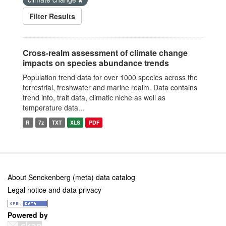
Filter Results
Cross-realm assessment of climate change
impacts on species abundance trends
Population trend data for over 1000 species across the
terrestrial, freshwater and marine realm. Data contains
trend info, trait data, climatic niche as well as
temperature data...
R
7z
TXT
XLS
PDF
About Senckenberg (meta) data catalog
Legal notice and data privacy
Powered by