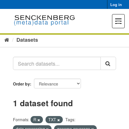
Skip
Log in
to
content
Toggle
navigat
Datasets
Order by
1 dataset found
Formats:
R
TXT
Tags:
data processing
genome coverage