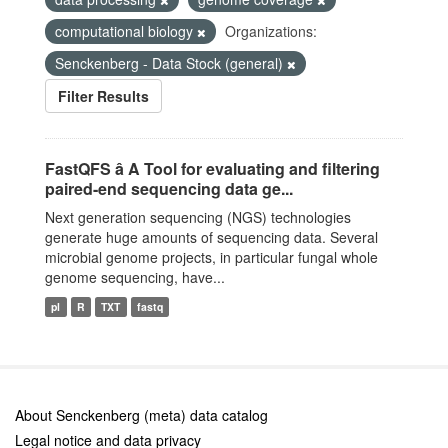
computational biology
Organizations:
Senckenberg - Data Stock (general)
Filter Results
FastQFS â A Tool for evaluating and filtering
paired-end sequencing data ge...
Next generation sequencing (NGS) technologies
generate huge amounts of sequencing data. Several
microbial genome projects, in particular fungal whole
genome sequencing, have...
pl
R
TXT
fastq
About Senckenberg (meta) data catalog
Legal notice and data privacy