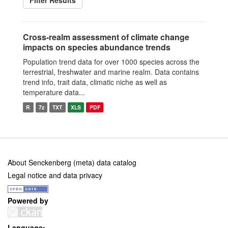
Filter Results
Cross-realm assessment of climate change
impacts on species abundance trends
Population trend data for over 1000 species across the
terrestrial, freshwater and marine realm. Data contains
trend info, trait data, climatic niche as well as
temperature data...
R
7z
TXT
XLS
PDF
About Senckenberg (meta) data catalog
Legal notice and data privacy
Powered by
Language