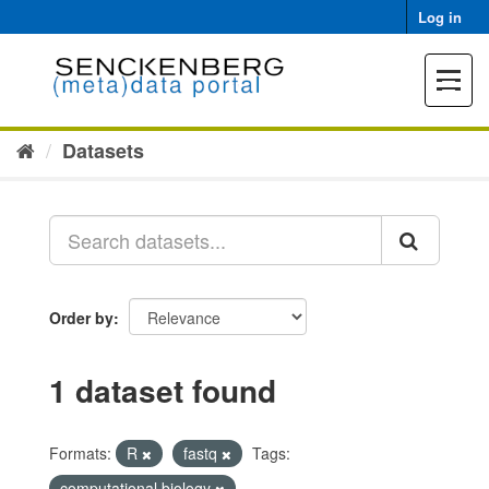
Skip
Log in
to
content
Toggle
navigat
Datasets
Order by
1 dataset found
Formats:
R
fastq
Tags:
computational biology