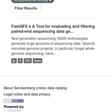
Filter Results
FastQFS â A Tool for evaluating and filtering
paired-end sequencing data ge...
Next generation sequencing (NGS) technologies
generate huge amounts of sequencing data. Several
microbial genome projects, in particular fungal whole
genome sequencing, have...
pl
R
TXT
fastq
About Senckenberg (meta) data catalog
Legal notice and data privacy
Powered by