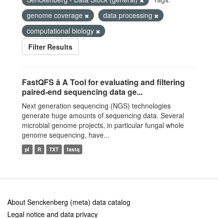
genome coverage
data processing
computational biology
Filter Results
FastQFS â A Tool for evaluating and filtering
paired-end sequencing data ge...
Next generation sequencing (NGS) technologies
generate huge amounts of sequencing data. Several
microbial genome projects, in particular fungal whole
genome sequencing, have...
pl
R
TXT
fastq
About Senckenberg (meta) data catalog
Legal notice and data privacy