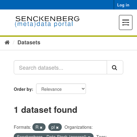
Skip
Log in
to
content
Toggle
navigat
Datasets
Order by
1 dataset found
Formats:
R
pl
Organizations:
Senckenberg - Data Stock (general)
Tags: