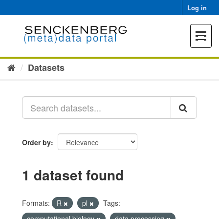
Skip
Log in
to
content
Toggle
navigat
Datasets
Order by
1 dataset found
Formats:
R
pl
Tags:
computational biology
data processing