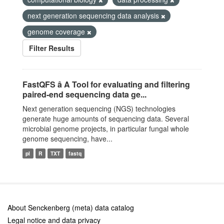
next generation sequencing data analysis
genome coverage
Filter Results
FastQFS â A Tool for evaluating and filtering
paired-end sequencing data ge...
Next generation sequencing (NGS) technologies
generate huge amounts of sequencing data. Several
microbial genome projects, in particular fungal whole
genome sequencing, have...
pl
R
TXT
fastq
About Senckenberg (meta) data catalog
Legal notice and data privacy