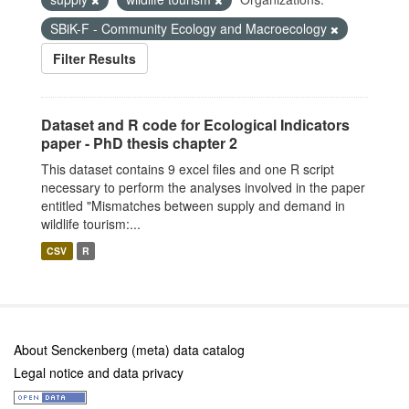
SBiK-F - Community Ecology and Macroecology
Filter Results
Dataset and R code for Ecological Indicators
paper - PhD thesis chapter 2
This dataset contains 9 excel files and one R script
necessary to perform the analyses involved in the paper
entitled "Mismatches between supply and demand in
wildlife tourism:...
CSV
R
About Senckenberg (meta) data catalog
Legal notice and data privacy