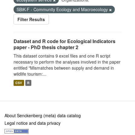
SBiK-F - Community Ecology and Macroecology
Filter Results
Dataset and R code for Ecological Indicators
paper - PhD thesis chapter 2
This dataset contains 9 excel files and one R script
necessary to perform the analyses involved in the paper
entitled "Mismatches between supply and demand in
wildlife tourism:...
CSV
R
About Senckenberg (meta) data catalog
Legal notice and data privacy