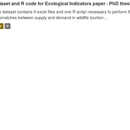
aset and R code for Ecological Indicators paper - PhD thes
s dataset contains 9 excel files and one R script necessary to perform t
smatches between supply and demand in wildlife tourism:...
V
R