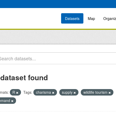
Datasets
Map
Organiz
 dataset found
mats:
R
Tags:
charisma
supply
wildlife tourism
emand