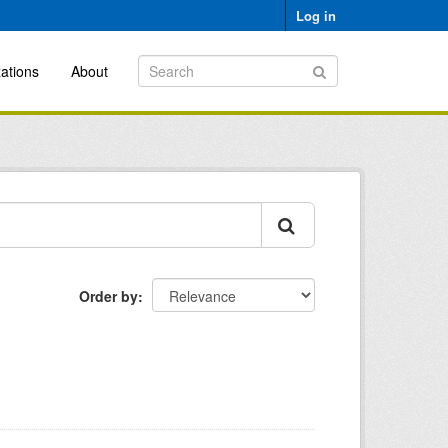
Log in
ations
About
Order by