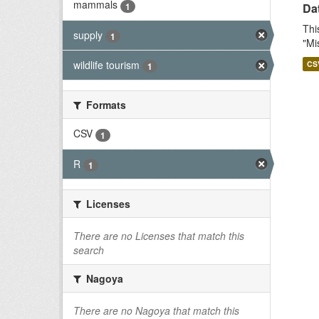
mammals
1
Dat
Thi
supply
1
"Mi
wildlife tourism
CS
1
Formats
CSV
1
R
1
Licenses
There are no Licenses that match this
search
Nagoya
There are no Nagoya that match this