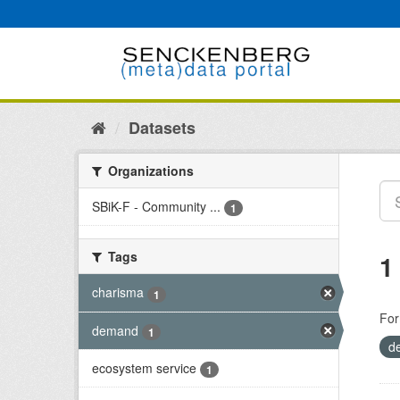
Skip
to
content
Datasets
Organizations
SBiK-F - Community ...
1
Tags
1
charisma
1
For
demand
1
d
ecosystem service
1