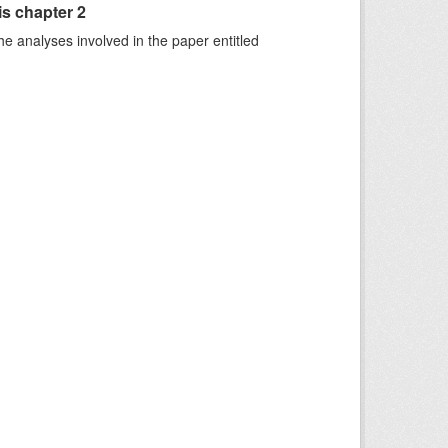
is chapter 2
he analyses involved in the paper entitled