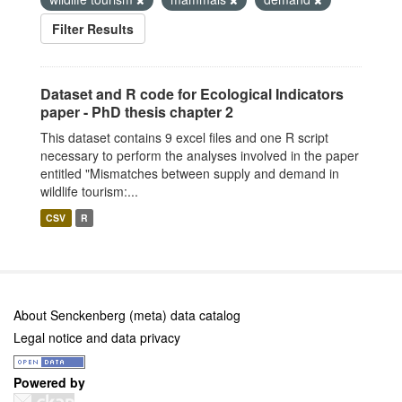
Filter Results
Dataset and R code for Ecological Indicators
paper - PhD thesis chapter 2
This dataset contains 9 excel files and one R script
necessary to perform the analyses involved in the paper
entitled "Mismatches between supply and demand in
wildlife tourism:...
CSV
R
About Senckenberg (meta) data catalog
Legal notice and data privacy
Powered by