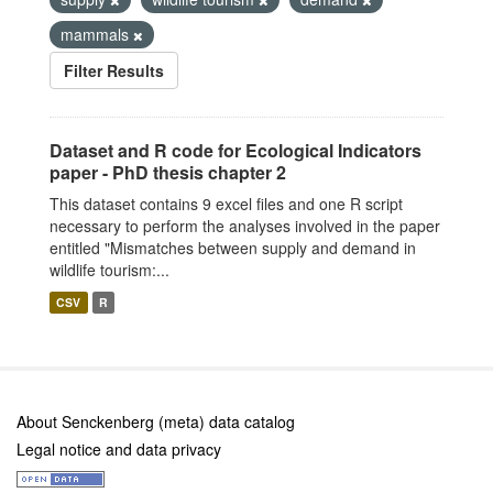
mammals
Filter Results
Dataset and R code for Ecological Indicators
paper - PhD thesis chapter 2
This dataset contains 9 excel files and one R script
necessary to perform the analyses involved in the paper
entitled "Mismatches between supply and demand in
wildlife tourism:...
CSV
R
About Senckenberg (meta) data catalog
Legal notice and data privacy