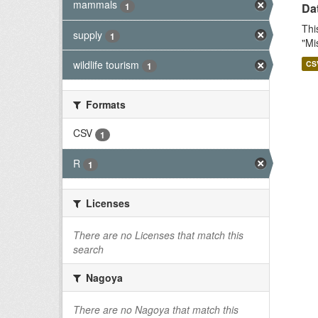
mammals
1
Dat
Thi
supply
1
"Mi
wildlife tourism
CS
1
Formats
CSV
1
R
1
Licenses
There are no Licenses that match this
search
Nagoya
There are no Nagoya that match this