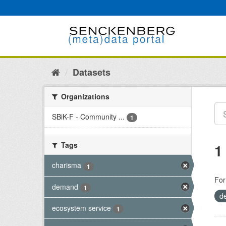
Skip
to
content
Datasets
Organizations
SBiK-F - Community ...
1
Tags
1
charisma
1
For
demand
1
d
ecosystem service
1