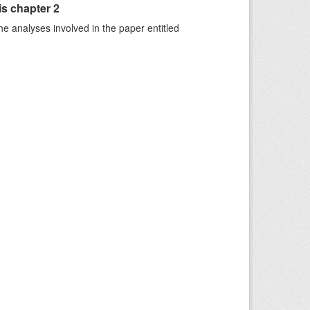
is chapter 2
he analyses involved in the paper entitled