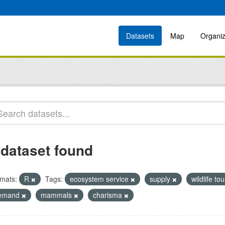
Datasets
Map
Organiz
 dataset found
mats:
R
Tags:
ecosystem service
supply
wildlife to
emand
mammals
charisma