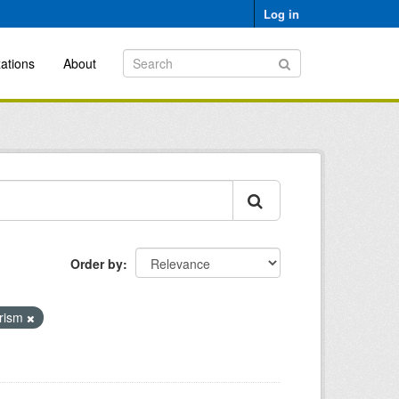
Log in
ations
About
Order by
urism