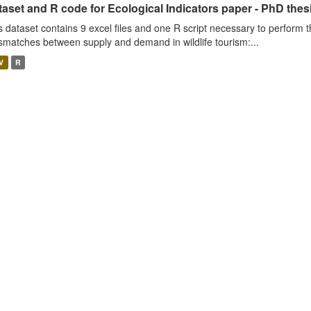
aset and R code for Ecological Indicators paper - PhD thes
s dataset contains 9 excel files and one R script necessary to perform t
smatches between supply and demand in wildlife tourism:...
V
R