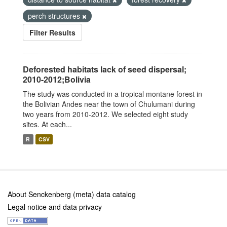
perch structures
Filter Results
Deforested habitats lack of seed dispersal;
2010-2012;Bolivia
The study was conducted in a tropical montane forest in
the Bolivian Andes near the town of Chulumani during
two years from 2010-2012. We selected eight study
sites. At each...
R
CSV
About Senckenberg (meta) data catalog
Legal notice and data privacy