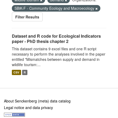
SBiK-F - Community Ecology and Macroecology
Filter Results
Dataset and R code for Ecological Indicators
paper - PhD thesis chapter 2
This dataset contains 9 excel files and one R script
necessary to perform the analyses involved in the paper
entitled "Mismatches between supply and demand in
wildlife tourism:...
CSV
R
About Senckenberg (meta) data catalog
Legal notice and data privacy